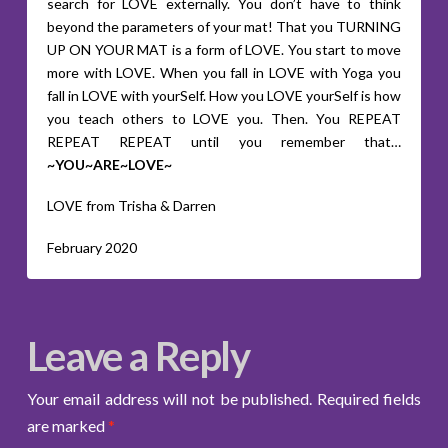
search for LOVE externally. You don’t have to think
beyond the parameters of your mat! That you TURNING
UP ON YOUR MAT is a form of LOVE. You start to move
more with LOVE. When you fall in LOVE with Yoga you
fall in LOVE with yourSelf. How you LOVE yourSelf is how
you teach others to LOVE you. Then. You REPEAT
REPEAT REPEAT until you remember that…
~YOU~ARE~LOVE~
LOVE from Trisha & Darren
February 2020
Leave a Reply
Your email address will not be published.
Required fields
are marked
*