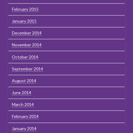
February 2015
January 2015
December 2014
November 2014
October 2014
September 2014
August 2014
June 2014
March 2014
February 2014
January 2014