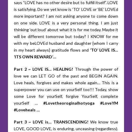
says “LOVE has no other desire but to fulfill itself”. LOVE
is satisfying. Do we yet know is ‘TO’ LOVE or ‘BE’ LOVEd
more important? I am not asking anyone to come down
on one side. LOVE is a very personal thing. I am just
thinking ‘out loud’ about what it is for me today. Maybe it
will be different tomorrow but today? I KNOW for me
with my beLOVEd husband and daughter {whom I carry
in my heart always} gratitude flows and
‘TO’ LOVE IS…
‘ITS OWN REWARD’…
Part 2 ~ LOVE IS… HEALING!
Through the power of
love we can LET GO of the past and BEGIN AGAIN.
Love heals, forgives and makes whole again… This is a
superpower you can use on yourSelf too!!! Today, show
some Love for yourSelf, forgive YourSelf, complete
yourSelf …
#Lovetheoroginalhotyoga #LoveYM
#Loveheals …
Part 3 ~ LOVE is… TRANSCENDING!
We know true
LOVE, GOOD LOVE, is enduring, unceasing (regardless).