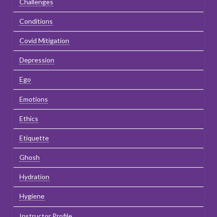
Challenges
Conditions
Covid Mitigation
Depression
Ego
Emotions
Ethics
Etiquette
Ghosh
Hydration
Hygiene
Instructor Profile