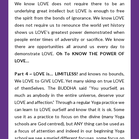
We know LOVE does not require there to be an
underlying great intellect but LOVE is enough to free
the spirit from the bonds of ignorance. We know LOVE
does not require us to renounce the world yet history
shows us LOVE’s greatest power demonstrated when
people enter times of adversity or sacrifice. We know
there are opportunities all around us every day to
demonstrate LOVE.
Oh To KNOW THE POWER OF
LOVE…
Part 4 ~ LOVE is… LIMITLESS!
and knows no bounds,
We LOVE to GIVE LOVE. Yet many skimp on true LOVE
of themSelves. The BUDDHA said “You yourSelf, as
much as anybody in the entire universe, deserve your
LOVE and affection.” Through a regular Yoga practice we
can learn to LOVE ourSelf and know that it is ok. Some
use it as a practice to focus on the divine (many Yoga
schools are God centred), but ANY thing can be used as
a focus of attention and indeed in our beginning Yoga
school we see a myriad different focuses, some focus on