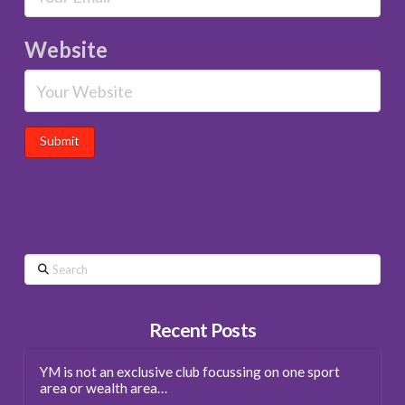
Website
Search
Recent Posts
YM is not an exclusive club focussing on one sport
area or wealth area…