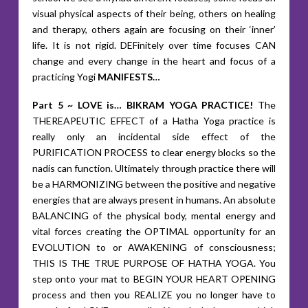
visual physical aspects of their being, others on healing
and therapy, others again are focusing on their ‘inner’
life. It is not rigid. DEFinitely over time focuses CAN
change and every change in the heart and focus of a
practicing Yogi
MANIFESTS…
Part 5 ~ LOVE is… BIKRAM YOGA PRACTICE!
The
THEREAPEUTIC EFFECT of a Hatha Yoga practice is
really only an incidental side effect of the
PURIFICATION PROCESS to clear energy blocks so the
nadis can function. Ultimately through practice there will
be a HARMONIZING between the positive and negative
energies that are always present in humans. An absolute
BALANCING of the physical body, mental energy and
vital forces creating the OPTIMAL opportunity for an
EVOLUTION to or AWAKENING of consciousness;
THIS IS THE TRUE PURPOSE OF HATHA YOGA. You
step onto your mat to BEGIN YOUR HEART OPENING
process and then you REALIZE you no longer have to