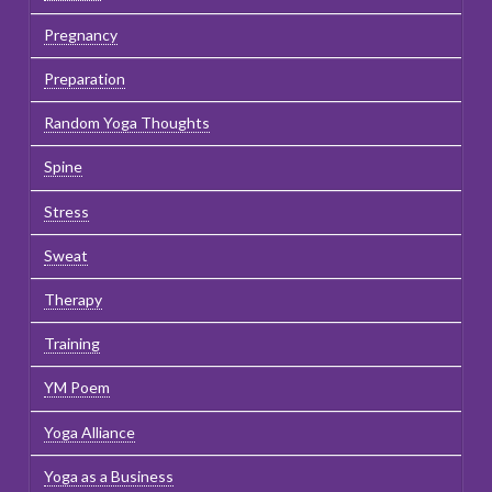
Pregnancy
Preparation
Random Yoga Thoughts
Spine
Stress
Sweat
Therapy
Training
YM Poem
Yoga Alliance
Yoga as a Business