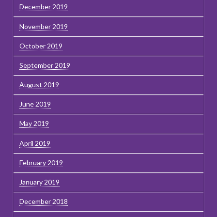
December 2019
November 2019
October 2019
September 2019
August 2019
June 2019
May 2019
April 2019
February 2019
January 2019
December 2018