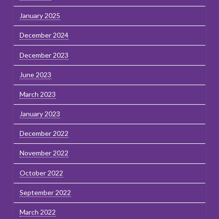
January 2025
December 2024
December 2023
June 2023
March 2023
January 2023
December 2022
November 2022
October 2022
September 2022
March 2022