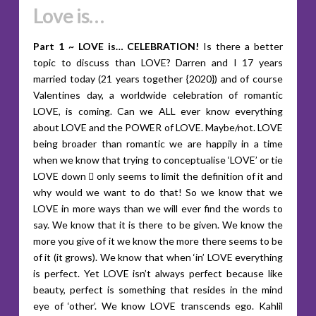
Love is…
Part 1 ~ LOVE is… CELEBRATION!
Is there a better
topic to discuss than LOVE? Darren and I 17 years
married today (21 years together {2020}) and of course
Valentines day, a worldwide celebration of romantic
LOVE, is coming. Can we ALL ever know everything
about LOVE and the POWER of LOVE. Maybe/not. LOVE
being broader than romantic we are happily in a time
when we know that trying to conceptualise ‘LOVE’ or tie
LOVE down  only seems to limit the definition of it and
why would we want to do that! So we know that we
LOVE in more ways than we will ever find the words to
say. We know that it is there to be given. We know the
more you give of it we know the more there seems to be
of it (it grows). We know that when ‘in’ LOVE everything
is perfect. Yet LOVE isn’t always perfect because like
beauty, perfect is something that resides in the mind
eye of ‘other’. We know LOVE transcends ego. Kahlil