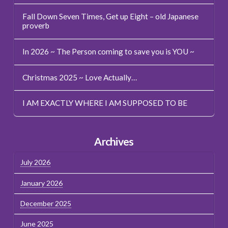
Fall Down Seven Times, Get up Eight – old Japanese
proverb
In 2026 ~ The Person coming to save you is YOU ~
Christmas 2025 ~ Love Actually…
I AM EXACTLY WHERE I AM SUPPOSED TO BE
Archives
July 2026
January 2026
December 2025
June 2025