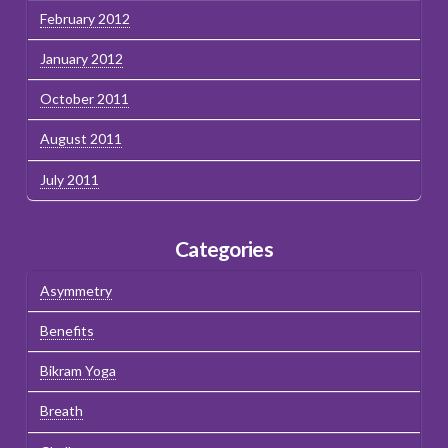
February 2012
January 2012
October 2011
August 2011
July 2011
Categories
Asymmetry
Benefits
Bikram Yoga
Breath