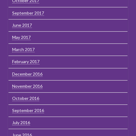
October 2017
September 2017
June 2017
May 2017
March 2017
February 2017
December 2016
November 2016
October 2016
September 2016
July 2016
June 2016