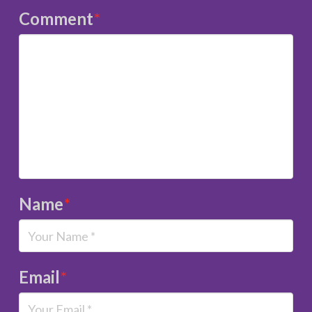
Comment
*
Name
*
Email
*