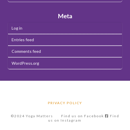
Meta
Log in
Entries feed
Comments feed
WordPress.org
PRIVACY POLICY
©2024 Yoga Matters
Find us on Facebook
Find
us on Instagram