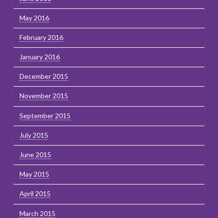
May 2016
February 2016
January 2016
December 2015
November 2015
September 2015
July 2015
June 2015
May 2015
April 2015
March 2015