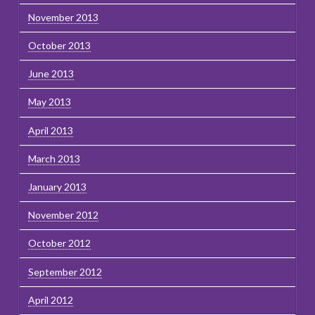
November 2013
October 2013
June 2013
May 2013
April 2013
March 2013
January 2013
November 2012
October 2012
September 2012
April 2012