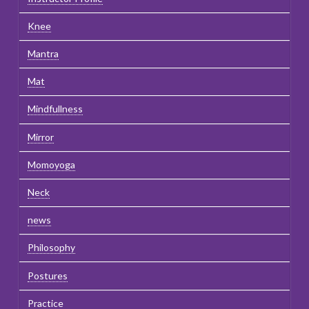
Knee
Mantra
Mat
Mindfullness
Mirror
Momoyoga
Neck
news
Philosophy
Postures
Practice