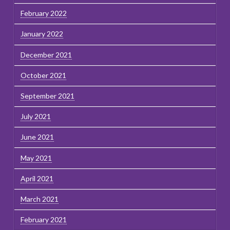
February 2022
January 2022
December 2021
October 2021
September 2021
July 2021
June 2021
May 2021
April 2021
March 2021
February 2021