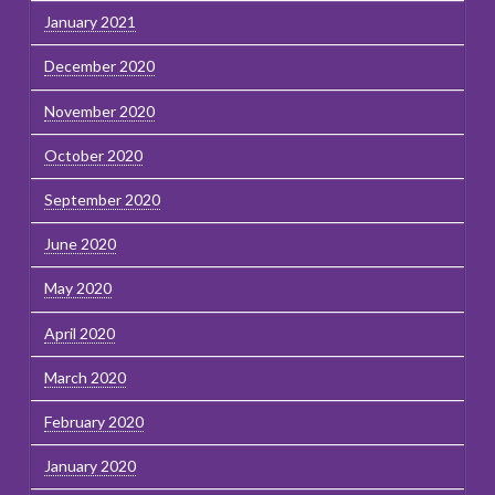
January 2021
December 2020
November 2020
October 2020
September 2020
June 2020
May 2020
April 2020
March 2020
February 2020
January 2020