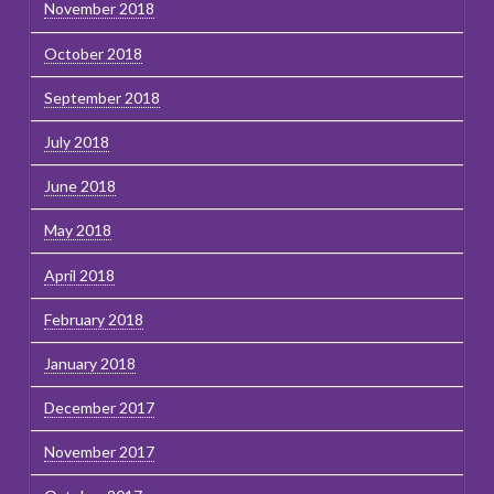
November 2018
October 2018
September 2018
July 2018
June 2018
May 2018
April 2018
February 2018
January 2018
December 2017
November 2017