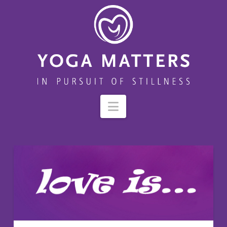
Navigation